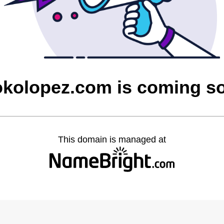
rokolopez.com is coming s
This domain is managed at